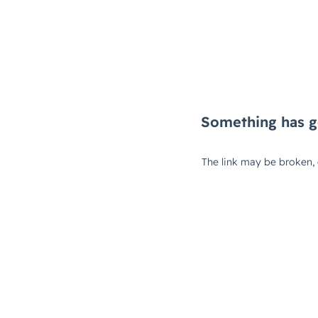
Something has g
The link may be broken,