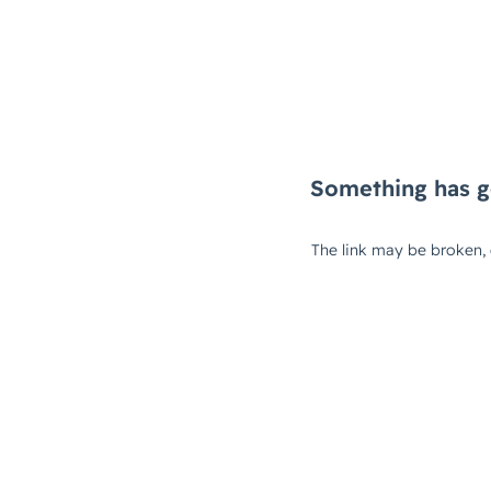
Something has g
The link may be broken,