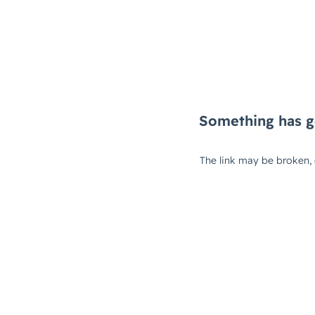
Something has g
The link may be broken,